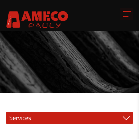
Services
Precision engineering