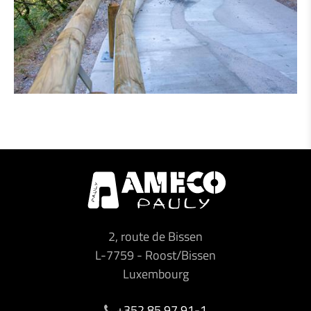
2, route de Bissen
L-7759
-
Roost/Bissen
Luxembourg
+352 85 97 91-1