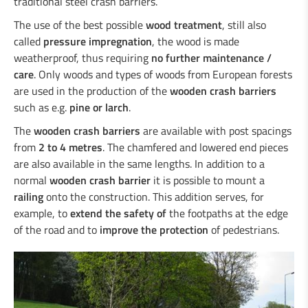
traditional steel crash barriers.
Duo-Rail
Central reservation guard “Gate-Guard”
The use of the best possible
wood treatment
, still also
Crash cushions
called
pressure impregnation
, the wood is made
Guardrail
weatherproof, thus requiring
no further maintenance /
Steel/wood railings
care
. Only woods and types of woods from European forests
Underpasses
are used in the production of the
wooden crash barriers
Amphibian protection
such as e.g.
pine or larch
.
Boplan
The
wooden crash barriers
are available with post spacings
from
2 to 4 metres
. The chamfered and lowered end pieces
are also available in the same lengths. In addition to a
normal
wooden crash barrier
it is possible to mount a
railing
onto the construction. This addition serves, for
example, to
extend the safety of
the footpaths at the edge
of the road and to
improve the protection
of pedestrians.