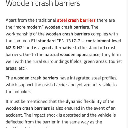
Wooden crash barriers
Industrial welding
Apart from the traditional
steel crash barriers
there are
the
“more modern” wooden crash barriers
. The
workmanship of the
wooden crash barriers
complies with
Services for the industry
the common
EU standard “EN 1317-2 – containment level
N2 & H2”
and is a
good alternative
to the standard crash
Design department
barriers. Due to the
natural wooden appearance
, they fit in
well with the rural surroundings (fields, green areas, tourist
areas, etc.).
Road Security
The
wooden crash barriers
have integrated steel profiles,
which support the crash barrier and yet are not visible to
Steel crash barriers / crash barriers
the onlooker.
Motorcyclist protection
Wooden crash barriers
It must be mentioned that the
dynamic flexibility
of the
Super-Rail, Super-Rail BW & Super-Rail
wooden crash barriers
is also ensured in the event of an
accident. The impact shock is absorbed and the vehicle is
ECO
deflected from the barrier in the same way as the
Vario-Guard, Mini-Guard, Guard-Vox &