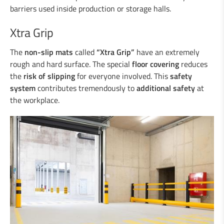
Duo-Rail
barriers used inside production or storage halls.
Central reservation guard “Gate-Guard”
Crash cushions
Xtra Grip
Guardrail
The
non-slip mats
Steel/wood railings
called
“Xtra Grip”
have an extremely
rough and hard surface. The special
floor covering
reduces
Underpasses
the
risk of slipping
for everyone involved. This
safety
Amphibian protection
system
contributes tremendously to
additional safety
at
Boplan
the workplace.