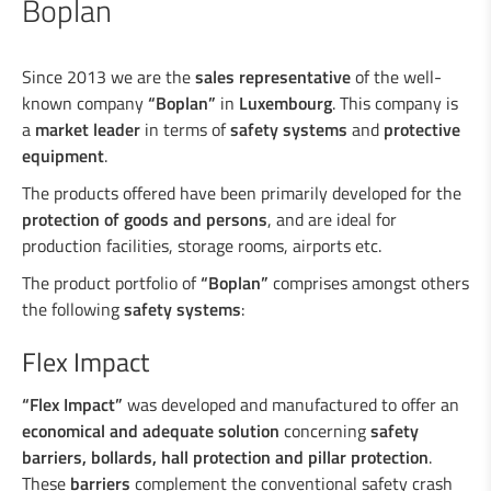
Boplan
Industrial welding
Since 2013 we are the
sales representative
of the well-
known company
“Boplan”
in
Luxembourg
. This company is
a
market leader
in terms of
safety systems
and
protective
Services for the industry
equipment
.
The products offered have been primarily developed for the
Design department
protection of goods and persons
, and are ideal for
production facilities, storage rooms, airports etc.
Road Security
The product portfolio of
“Boplan”
comprises amongst others
the following
safety systems
:
Steel crash barriers / crash barriers
Flex Impact
Motorcyclist protection
Wooden crash barriers
“Flex Impact”
was developed and manufactured to offer an
Super-Rail, Super-Rail BW & Super-Rail
economical and adequate solution
concerning
safety
ECO
barriers, bollards, hall protection and pillar protection
.
Vario-Guard, Mini-Guard, Guard-Vox &
These
barriers
complement the conventional safety crash