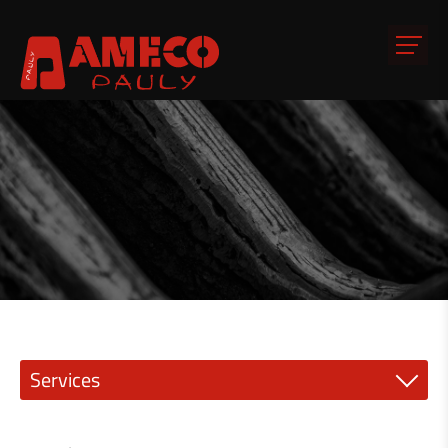
Services
Precision engineering