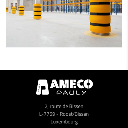
2, route de Bissen
L-7759
-
Roost/Bissen
Luxembourg