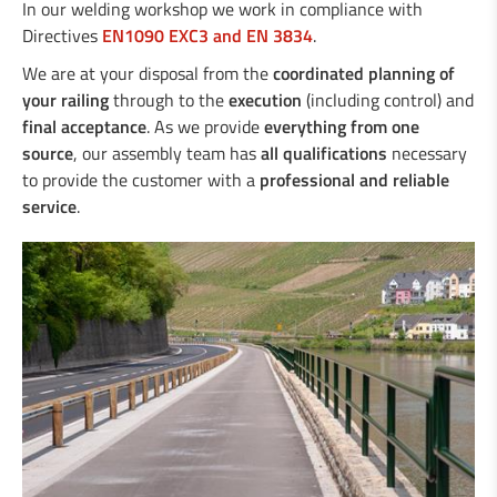
Duo-Rail
In our welding workshop we work in compliance with
Central reservation guard “Gate-Guard”
Directives
EN1090 EXC3 and EN 3834
.
Crash cushions
We are at your disposal from the
coordinated planning of
Guardrail
your railing
through to the
execution
(including control) and
Steel/wood railings
final acceptance
. As we provide
everything from one
Underpasses
source
, our assembly team has
all qualifications
necessary
Amphibian protection
to provide the customer with a
professional and reliable
Boplan
service
.