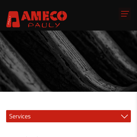
Services
Precision engineering