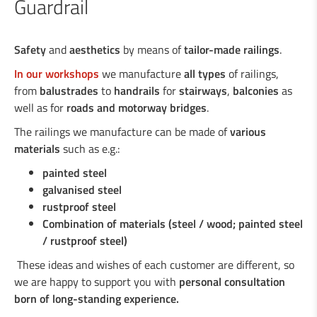
Guardrail
Industrial welding
Safety
and
aesthetics
by means of
tailor-made railings
.
In our workshops
we manufacture
all types
of railings,
Services for the industry
from
balustrades
to
handrails
for
stairways
,
balconies
as
well as for
roads and motorway bridges
.
The railings we manufacture can be made of
various
Design department
materials
such as e.g.:
painted steel
Road Security
galvanised steel
rustproof steel
Steel crash barriers / crash barriers
Combination of materials (steel / wood; painted steel
Motorcyclist protection
/ rustproof steel)
Wooden crash barriers
These ideas and wishes of each customer are different, so
Super-Rail, Super-Rail BW & Super-Rail
we are happy to support you with
personal consultation
ECO
born of long-standing experience
.
Vario-Guard, Mini-Guard, Guard-Vox &