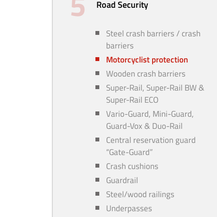
Road Security
Steel crash barriers / crash
barriers
Motorcyclist protection
Wooden crash barriers
Super-Rail, Super-Rail BW &
Super-Rail ECO
Vario-Guard, Mini-Guard,
Guard-Vox & Duo-Rail
Central reservation guard
“Gate-Guard”
Crash cushions
Guardrail
Steel/wood railings
Underpasses