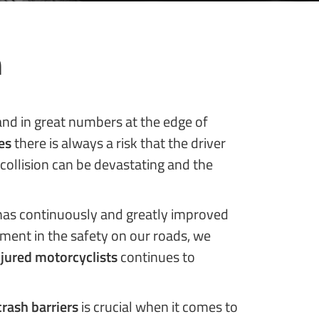
n
tand in great numbers at the edge of
es
there is always a risk that the driver
 collision can be devastating and the
as continuously and greatly improved
pment in the safety on our roads, we
njured motorcyclists
continues to
crash barriers
is crucial when it comes to