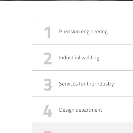
Precision engineering
Industrial welding
Services for the industry
Design department