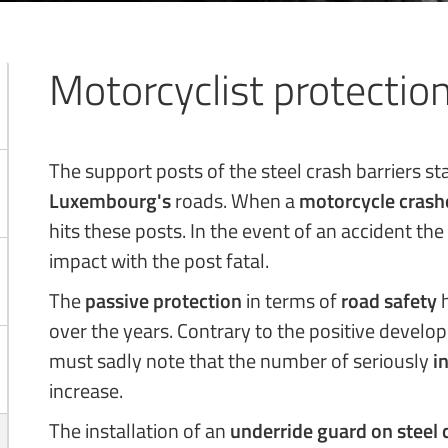
Motorcyclist protectio
The support posts of the steel crash barriers s
Luxembourg's
roads. When a
motorcycle crash
hits these posts. In the event of an accident the
impact with the post fatal.
The
passive protection
in terms of
road safety
h
over the years. Contrary to the positive develo
must sadly note that the number of seriously
i
increase.
The installation of an
underride guard on steel 