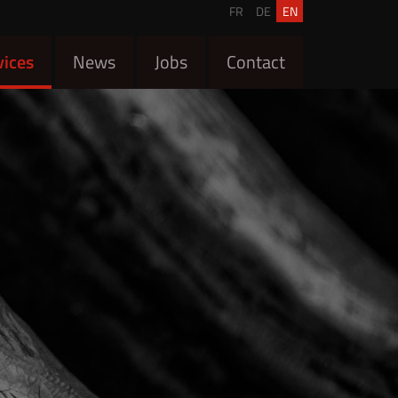
FR
DE
EN
vices
News
Jobs
Contact