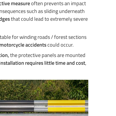
ctive measure
often prevents an impact
consequences such as sliding underneath
edges
that could lead to extremely severe
itable for winding roads / forest sections
motorcycle accidents
could occur.
tion,
the protective panels are mounted
installation requires little time and cost
,