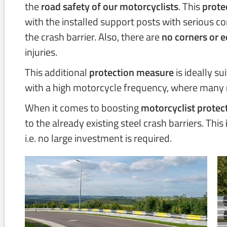
the
road safety of our motorcyclists
. This
prote
with the installed support posts with serious 
the crash barrier. Also, there are
no corners or 
injuries.
This additional
protection measure
is ideally su
with a high motorcycle frequency, where many
When it comes to boosting
motorcyclist protec
to the already existing steel crash barriers. This
i.e. no large investment is required.