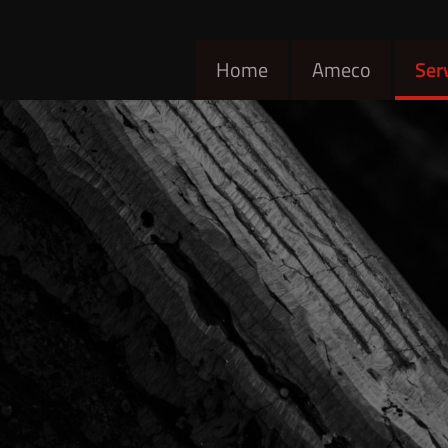
Home
Ameco
Ser