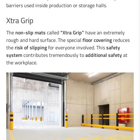
Duo-Rail
barriers used inside production or storage halls.
Central reservation guard “Gate-Guard”
Crash cushions
Xtra Grip
Guardrail
The
non-slip mats
Steel/wood railings
called
“Xtra Grip”
have an extremely
rough and hard surface. The special
floor covering
reduces
Underpasses
the
risk of slipping
for everyone involved. This
safety
Amphibian protection
system
contributes tremendously to
additional safety
at
Boplan
the workplace.