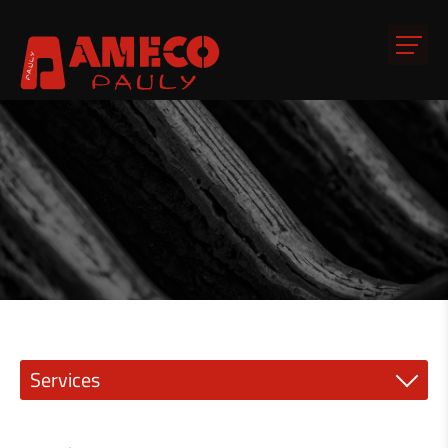
Services
Precision engineering