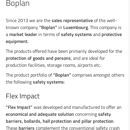
Boplan
Industrial welding
Since 2013 we are the
sales representative
of the well-
known company
“Boplan”
in
Luxembourg
. This company is
a
market leader
in terms of
safety systems
and
protective
Services for the industry
equipment
.
The products offered have been primarily developed for the
Design department
protection of goods and persons
, and are ideal for
production facilities, storage rooms, airports etc.
Road Security
The product portfolio of
“Boplan”
comprises amongst others
the following
safety systems
:
Steel crash barriers / crash barriers
Flex Impact
Motorcyclist protection
Wooden crash barriers
“Flex Impact”
was developed and manufactured to offer an
Super-Rail, Super-Rail BW & Super-Rail
economical and adequate solution
concerning
safety
ECO
barriers, bollards, hall protection and pillar protection
.
Vario-Guard, Mini-Guard, Guard-Vox &
These
barriers
complement the conventional safety crash