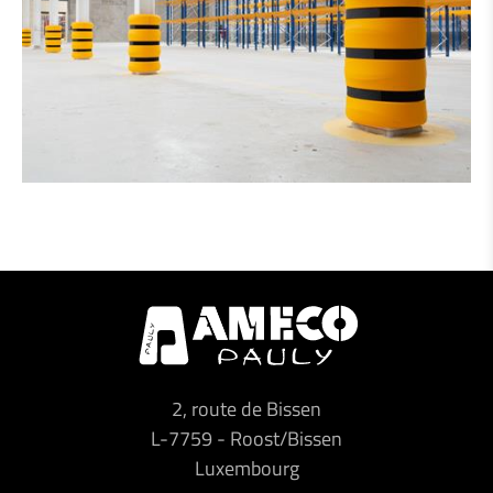
2, route de Bissen
L-7759
-
Roost/Bissen
Luxembourg