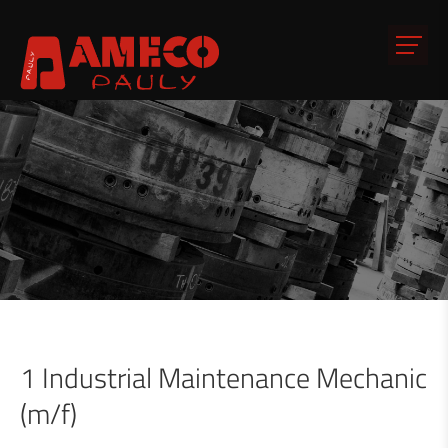
1 Industrial Maintenance Mechanic
(m/f)