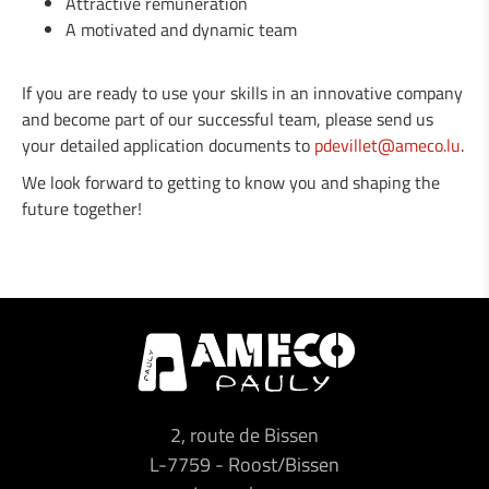
Attractive remuneration
A motivated and dynamic team
If you are ready to use your skills in an innovative company
and become part of our successful team, please send us
your detailed application documents to
pdevillet@ameco.lu
.
We look forward to getting to know you and shaping the
future together!
2, route de Bissen
L-7759
-
Roost/Bissen