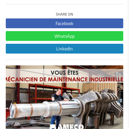
SHARE ON
Facebook
WhatsApp
LinkedIn