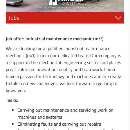
Jobs
1 Mechanic fitter (m/f)
Job offer: Industrial maintenance mechanic (m/f)
1 Electrician or electro-mechanic (m/f)
We are looking for a qualified industrial maintenance
mechanic (m/f) to join our dedicated team. Our company is
1 Industrial painter (m/f)
a supplier in the mechanical engineering sector and places
great value on innovation, quality and teamwork. If you
1 qualified mechanic (m/f)
have a passion for technology and machines and are ready
1 Steel construction engineer (m/f)
to take on new challenges, we look forward to getting to
know you.
1 General Mechanics Technician or (m/f)
Tasks:
1 Agricultural machinery mechanic (m/f)
Carrying out maintenance and servicing work on
machines and systems
1 Locksmith / Metalworker (m/f)
Eliminating faults and carrying out repairs