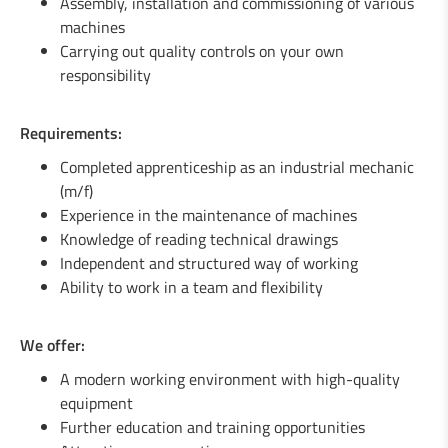
Assembly, installation and commissioning of various
1 Welder / Locksmith (m/f)
machines
Carrying out quality controls on your own
1 Engineer in mechanics (m/f)
responsibility
1 Fitter / Assembler (m/f)
Requirements:
1 Industrial Maintenance Mechanic (m/f)
Completed apprenticeship as an industrial mechanic
(m/f)
Experience in the maintenance of machines
Knowledge of reading technical drawings
Independent and structured way of working
Ability to work in a team and flexibility
We offer:
A modern working environment with high-quality
equipment
Further education and training opportunities