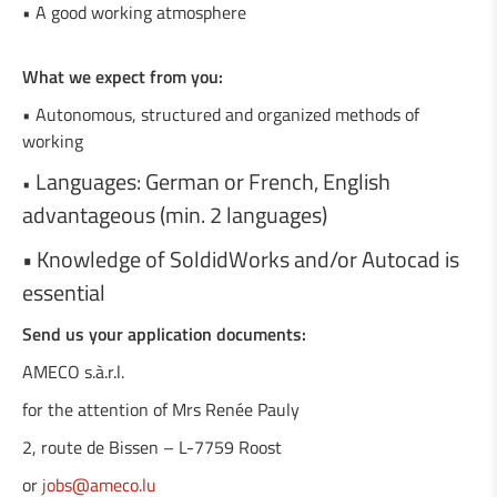
• A good working atmosphere
1 Engineer in mechanics (m/f)
What we expect from you:
1 Fitter / Assembler (m/f)
• Autonomous, structured and organized methods of
1 Industrial Maintenance Mechanic (m/f)
working
Languages: German or French, English
•
advantageous (min. 2 languages)
• Knowledge of SoldidWorks and/or Autocad is
essential
Send us your application documents:
AMECO s.à.r.l.
for the attention of Mrs Renée Pauly
2, route de Bissen – L-7759 Roost
or
jobs@ameco.lu