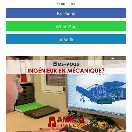
SHARE ON
Facebook
WhatsApp
LinkedIn