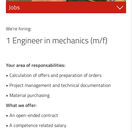
Jobs
1 Mechanic fitter (m/f)
We're hiring:
1 Electrician or electro-mechanic (m/f)
1 Engineer in mechanics (m/f)
1 Industrial painter (m/f)
1 qualified mechanic (m/f)
Your area of responsabilities:
1 Steel construction engineer (m/f)
• Calculation of offers and preparation of orders
• Project management and technical documentation
1 General Mechanics Technician or (m/f)
• Material purchasing
1 Agricultural machinery mechanic (m/f)
What we offer:
1 Locksmith / Metalworker (m/f)
• An open-ended contract
• A competence related salary
1 Welder / Locksmith (m/f)