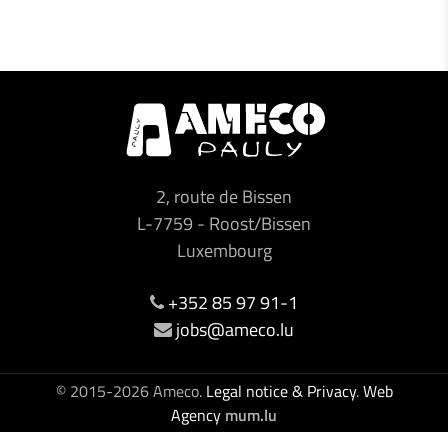
2, route de Bissen
L-7759
-
Roost/Bissen
Luxembourg
+352 85 97 91-1
jobs@ameco.lu
© 2015-2026 Ameco.
Legal notice & Privacy
.
Web
Agency
mum.lu