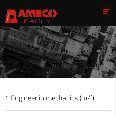
1 Engineer in mechanics (m/f)