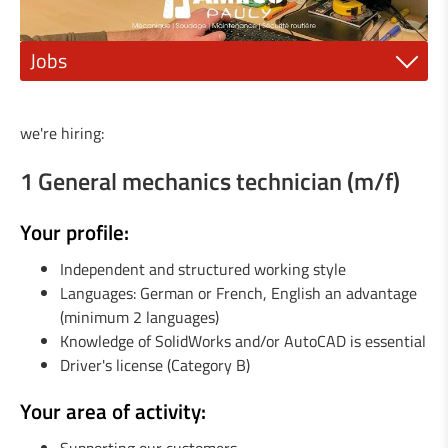
Jobs
1 Mechanic fitter (m/f)
we're hiring:
1 Electrician or electro-mechanic (m/f)
1 General mechanics technician (m/f)
1 Industrial painter (m/f)
Your profile:
1 qualified mechanic (m/f)
Independent and structured working style
1 Steel construction engineer (m/f)
Languages: German or French, English an advantage
(minimum 2 languages)
1 General Mechanics Technician or (m/f)
Knowledge of SolidWorks and/or AutoCAD is essential
Driver's license (Category B)
1 Agricultural machinery mechanic (m/f)
Your area of activity:
1 Locksmith / Metalworker (m/f)