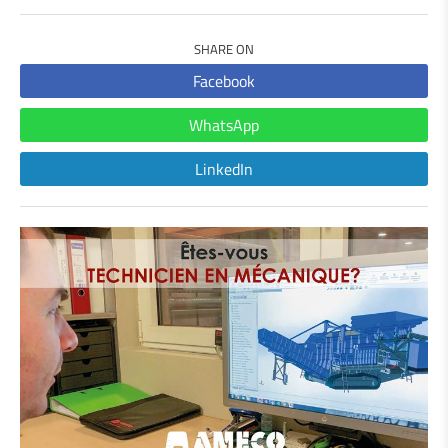
SHARE ON
Facebook
WhatsApp
LinkedIn