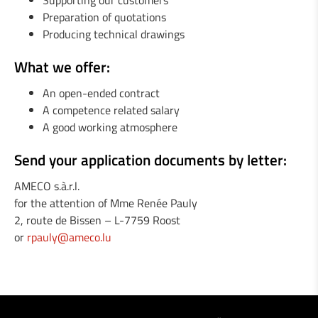
Supporting our customers
1 Welder / Locksmith (m/f)
Preparation of quotations
Producing technical drawings
1 Engineer in mechanics (m/f)
What we offer:
1 Fitter / Assembler (m/f)
An open-ended contract
A competence related salary
1 Industrial Maintenance Mechanic (m/f)
A good working atmosphere
Send your application documents by letter:
AMECO s.à.r.l.
for the attention of Mme Renée Pauly
2, route de Bissen – L-7759 Roost
or
rpauly@ameco.lu