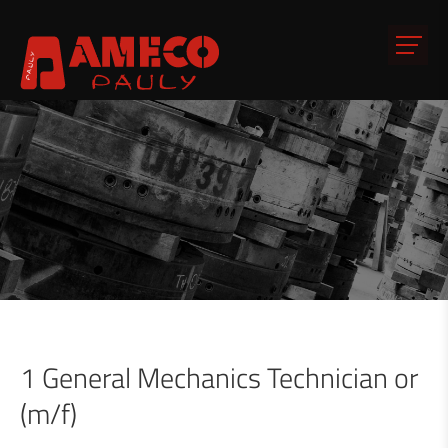
1 General Mechanics Technician or
(m/f)