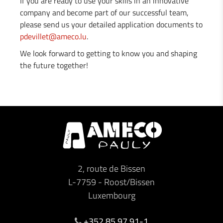
If you are ready to use your skills in an innovative
company and become part of our successful team,
please send us your detailed application documents to
pdevillet@ameco.lu
.
We look forward to getting to know you and shaping
the future together!
2, route de Bissen
L-7759
-
Roost/Bissen
Luxembourg
+352 85 97 91-1