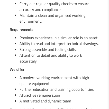
Carry out regular quality checks to ensure
1 Engineer in mechanics (m/f)
accuracy and compliance.
Maintain a clean and organised working
1 Fitter / Assembler (m/f)
environment.
Requirements:
1 Industrial Maintenance Mechanic (m/f)
Previous experience in a similar role is an asset.
Ability to read and interpret technical drawings.
Strong assembly and tooling skills.
Attention to detail and ability to work
accurately.
We offer:
A modern working environment with high-
quality equipment
Further education and training opportunities
Attractive remuneration
A motivated and dynamic team