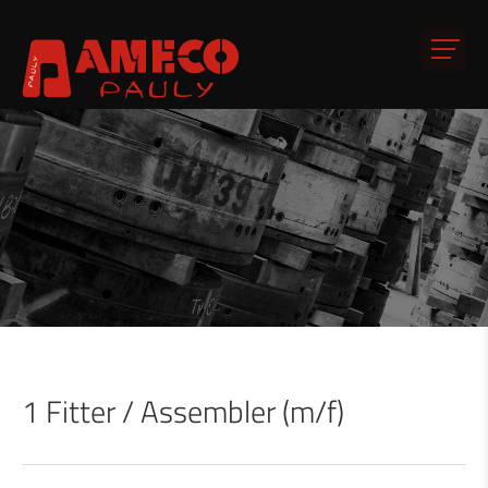
1 Fitter / Assembler (m/f)