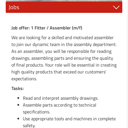
Jobs
1 Mechanic fitter (m/f)
Job offer: 1 Fitter / Assembler (m/f)
1 Electrician or electro-mechanic (m/f)
We are looking for a skilled and motivated assembler
to join our dynamic team in the assembly department.
1 Industrial painter (m/f)
As an assembler, you will be responsible for reading
drawings, assembling parts and ensuring the quality
1 qualified mechanic (m/f)
of final products. Your role will be essential in creating
1 Steel construction engineer (m/f)
high quality products that exceed our customers'
expectations.
1 General Mechanics Technician or (m/f)
Tasks:
1 Agricultural machinery mechanic (m/f)
Read and interpret assembly drawings.
Assemble parts according to technical
1 Locksmith / Metalworker (m/f)
specifications.
Use appropriate tools and machines in complete
1 Welder / Locksmith (m/f)
safety.