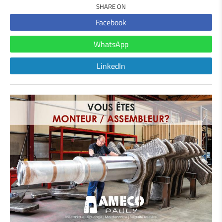
SHARE ON
Facebook
WhatsApp
LinkedIn