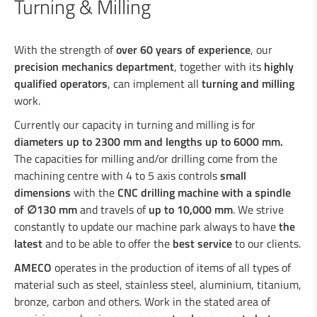
Turning & Milling
Turning & Milling
Types of machining
With the strength of
over 60 years of experience
, our
Coatings
precision mechanics department
, together with its
highly
Assembly of machines
qualified operators
, can implement all
turning and milling
work.
Currently our capacity in turning and milling is for
Industrial welding
diameters up to 2300 mm and lengths up to 6000 mm.
The capacities for milling and/or drilling come from the
machining centre with 4 to 5 axis controls
small
Services for the industry
dimensions
with the
CNC drilling machine with a spindle
of
∅
130 mm
and travels of
up to 10,000 mm
. We strive
Design department
constantly to update our machine park always to have
the
latest
and to be able to offer the
best service
to our clients.
AMECO
operates in the production of items of all types of
Road Security
material such as steel, stainless steel, aluminium, titanium,
bronze, carbon and others. Work in the stated area of