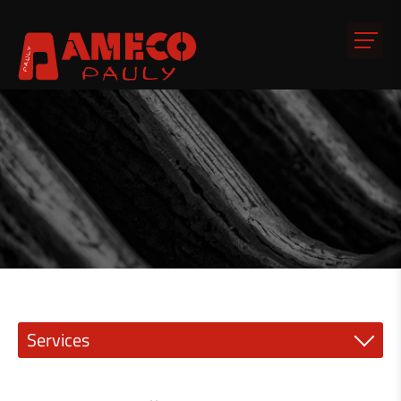
Services
Precision engineering