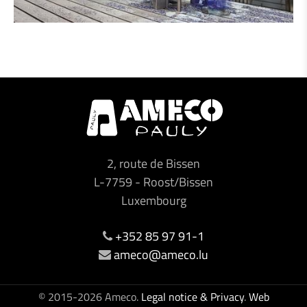
2, route de Bissen
L-7759
-
Roost/Bissen
Luxembourg
+352 85 97 91-1
ameco@ameco.lu
© 2015-2026 Ameco.
Legal notice & Privacy
.
Web