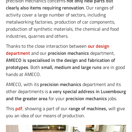
precision mechanics concerns
not only new parts but
clearly also items requiring renovation
. Our ranges of
activity cover a large number of sectors, including
metalworking factories, production of car components,
production of synthetic materials, the chemical and food
industries, quarries and others.
Thanks to the close interaction between
our design
department
and our
precision mechanics
department,
AMECO is specialised in the design and fabrication of
prototypes
. Both
small, medium and large runs
are in good
hands at AMECO.
AMECO, with its
precision mechanics
department and its
other departments is
a very special address in Luxembourg
and the greater area
for your
precision mechanics
jobs.
This
pdf
, showing a part of our
range of machines,
will give
you an idea of our means of production.