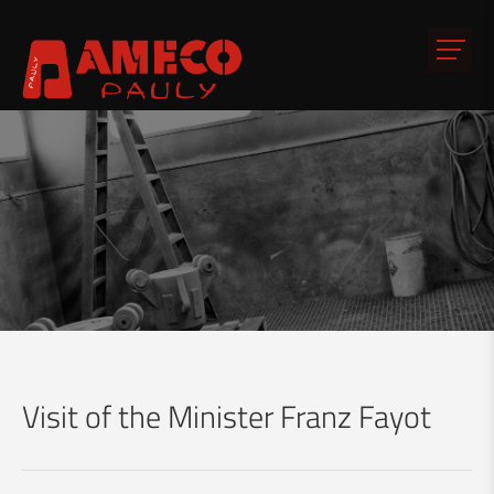
Visit of the Minister Franz Fayot