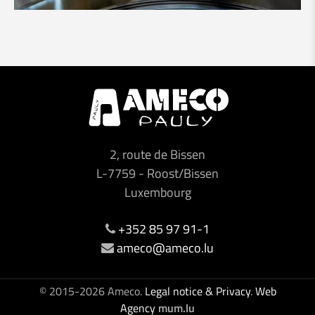
2, route de Bissen
L-7759
-
Roost/Bissen
Luxembourg
+352 85 97 91-1
ameco@ameco.lu
© 2015-2026 Ameco.
Legal notice & Privacy
.
Web
Agency
mum.lu