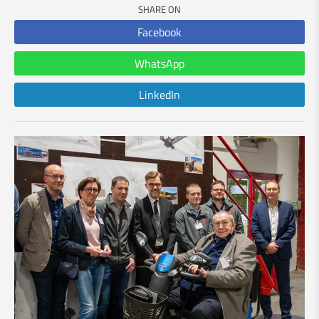
SHARE ON
Facebook
WhatsApp
LinkedIn