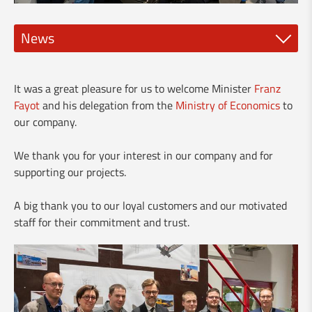
News
New spindle tools
It was a great pleasure for us to welcome Minister
Franz
NEW DMG Mori CLX 450 and 550
Fayot
and his delegation from the
Ministry of Economics
to
our company.
🅽❾⓿ - New Clervaux bypass
We thank you for your interest in our company and for
Visit of the Minister Franz Fayot
supporting our projects.
Vario-Guard for rent
A big thank you to our loyal customers and our motivated
staff for their commitment and trust.
New brochure about our services for industry
Our services for the building industry
Made in Luxembourg