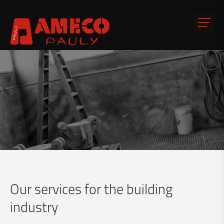
Our services for the building
industry