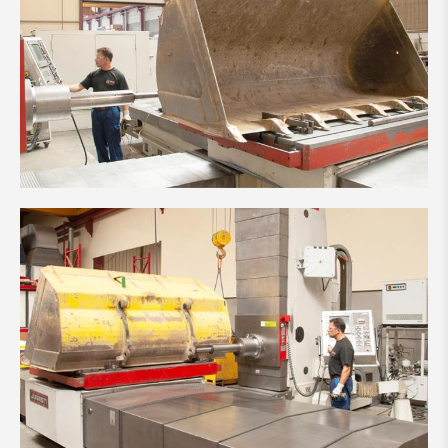
Made in Luxembourg