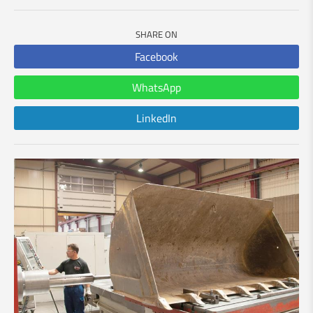
SHARE ON
Facebook
WhatsApp
LinkedIn