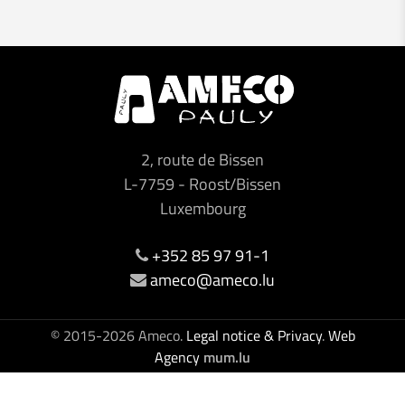
2, route de Bissen
L-7759
-
Roost/Bissen
Luxembourg
+352 85 97 91-1
ameco@ameco.lu
© 2015-2026 Ameco.
Legal notice & Privacy
.
Web
Agency
mum.lu