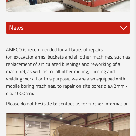
News
New spindle tools
AMECO is recommended for all types of repairs...
NEW DMG Mori CLX 450 and 550
(on excavator arms, buckets and all other machines, such as
replacement of articulated bushings and reworking of a
🅽❾⓿ - New Clervaux bypass
machine), as well as for all other milling, turning and
welding work. For this purpose, we are also equipped with
Visit of the Minister Franz Fayot
mobile boring machines, to repair on site bores dia.42mm -
dia. 1000mm.
Vario-Guard for rent
Please do not hesitate to contact us for further information.
New brochure about our services for industry
Our services for the building industry