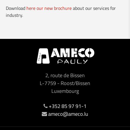
Download
here our new brochure
about our services for
NEW DMG Mori CLX 450 and 550
industry.
🅽❾⓿ - New Clervaux bypass
Visit of the Minister Franz Fayot
Vario-Guard for rent
New brochure about our services for industry
2, route de Bissen
Our services for the building industry
L-7759
-
Roost/Bissen
Luxembourg
Made in Luxembourg
+352 85 97 91-1
ameco@ameco.lu