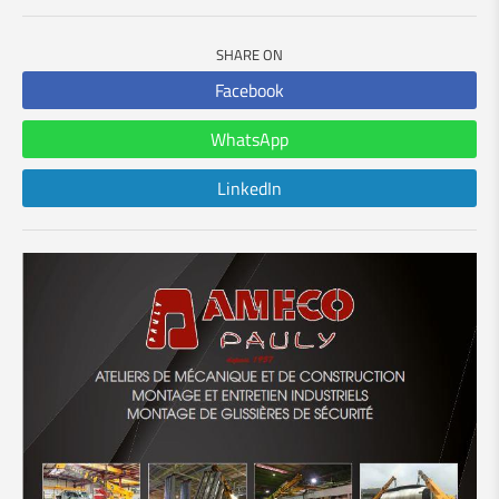
SHARE ON
Facebook
WhatsApp
LinkedIn