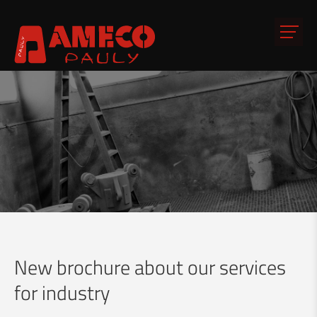
New brochure about our services
for industry