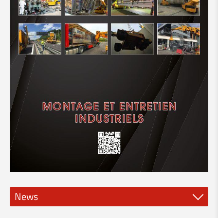
News
New spindle tools