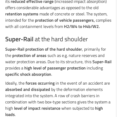
Duo-Rail
its
reduced effective range
(increased impact absorption)
offers considerable advantages as opposed to the old
Central reservation guard “Gate-Guard”
retention systems
made of concrete or steel. The system,
Crash cushions
intended for the
protection of vehicle passengers,
complies
Guardrail
with all containment levels from
H2/W4 to H4b/W2
.
Steel/wood railings
Underpasses
Super-Rail
at the hard shoulder
Amphibian protection
Boplan
Super-Rail protection of the hard shoulder
, primarily for
the
protection of areas
such as e.g. nature reserves and
water protection areas. Due to its structure, this
Super-Rail
provides a
high level of passenger protection
including
specific shock absorption
.
Ideally, the
forces occurring
in the event of an accident are
absorbed and dissipated
by the deformation elements
integrated into the system. A row of crash barriers in
combination with two box-type sections gives the system a
high
level of impact resistance
when subjected to
high
loads
.