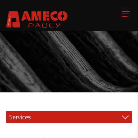
Services
Precision engineering