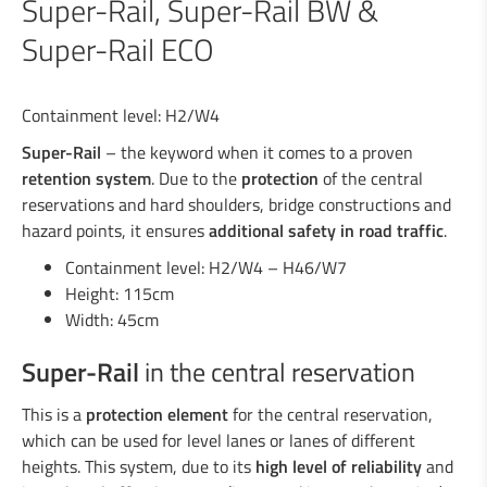
Super-Rail, Super-Rail BW &
Super-Rail ECO
Industrial welding
Containment level: H2/W4
Services for the industry
Super-Rail
– the keyword when it comes to a proven
retention system
. Due to the
protection
of the central
reservations and hard shoulders, bridge constructions and
Design department
hazard points, it ensures
additional safety in road traffic
.
Containment level: H2/W4 – H46/W7
Road Security
Height: 115cm
Width: 45cm
Steel crash barriers / crash barriers
Motorcyclist protection
Super-Rail
in the central reservation
Wooden crash barriers
Super-Rail, Super-Rail BW & Super-Rail
This is a
protection element
for the central reservation,
ECO
which can be used for level lanes or lanes of different
Vario-Guard, Mini-Guard, Guard-Vox &
heights. This system, due to its
high level of reliability
and