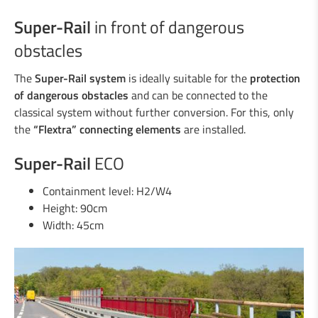
Super-Rail
in front of dangerous
obstacles
The
Super-Rail system
is ideally suitable for the
protection
of dangerous obstacles
and can be connected to the
classical system without further conversion. For this, only
the
“Flextra” connecting elements
are installed.
Super-Rail
ECO
Containment level: H2/W4
Height: 90cm
Width: 45cm