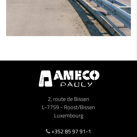
2, route de Bissen
L-7759
-
Roost/Bissen
Luxembourg
+352 85 97 91-1