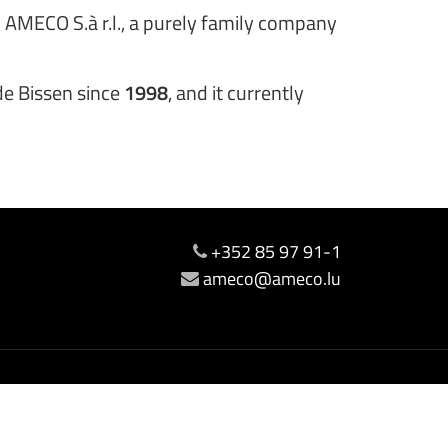
 AMECO S.à r.l., a purely family company
 de Bissen since
1998
, and it currently
+352 85 97 91-1
ameco@ameco.lu