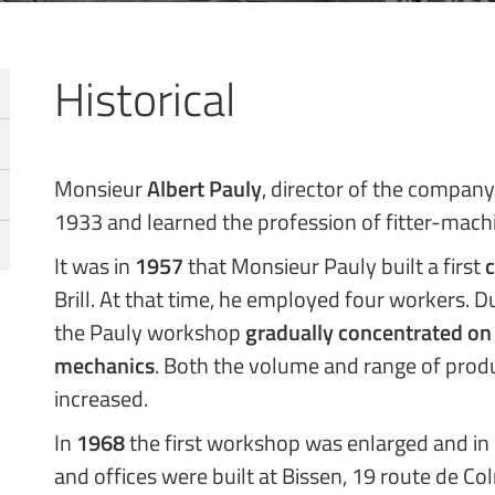
Historical
Monsieur
Albert Pauly
, director of the company
1933 and learned the profession of fitter-mach
It was in
1957
that Monsieur Pauly built a first
c
Brill. At that time, he employed four workers. Du
the Pauly workshop
gradually concentrated on
mechanics
. Both the volume and range of prod
increased.
In
1968
the first workshop was enlarged and in
and offices were built at Bissen, 19 route de Co