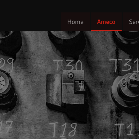
Home
Ameco
Ser