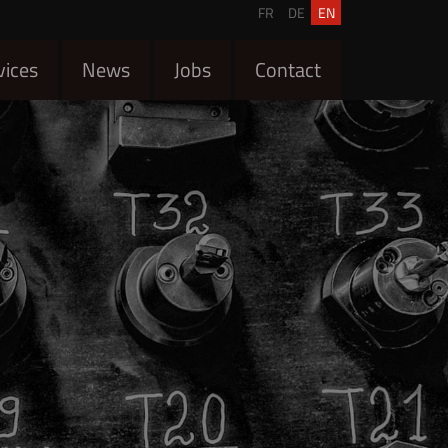
FR
DE
EN
vices
News
Jobs
Contact