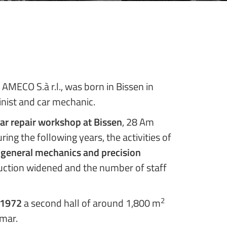
 AMECO S.à r.l., was born in Bissen in
inist and car mechanic.
ar repair workshop at Bissen
, 28 Am
ring the following years, the activities of
 general mechanics and precision
uction widened and the number of staff
2
1972
a second hall of around 1,800 m
lmar.