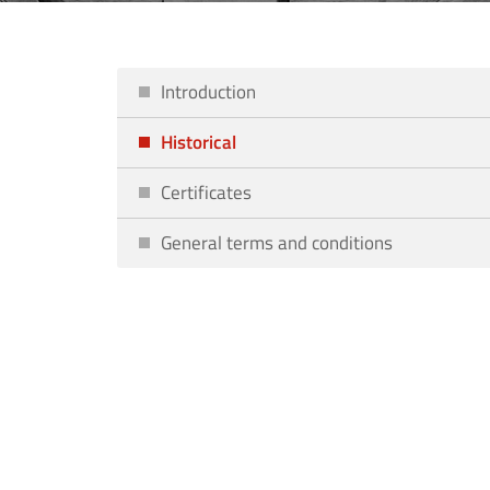
Introduction
Historical
Certificates
General terms and conditions