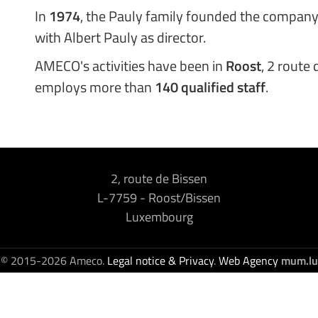
In
1974
, the Pauly family founded the company
with Albert Pauly as director.
AMECO's activities have been in
Roost
, 2 route
employs more than
140 qualified staff
.
2, route de Bissen
L-7759
-
Roost/Bissen
Luxembourg
© 2015-2026 Ameco.
Legal notice & Privacy
.
Web Agency
mum.lu